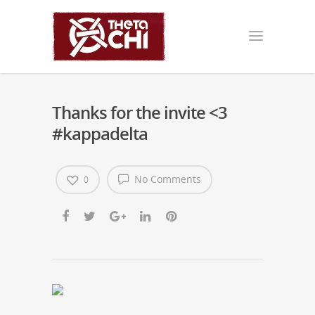
Thanks for the invite <3
#kappadelta
No Comments
0