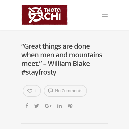
“Great things are done
when men and mountains
meet.” – William Blake
#stayfrosty
No Comments
1