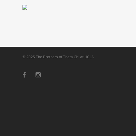
© 2025 The Brothers of Theta Chi at UCLA