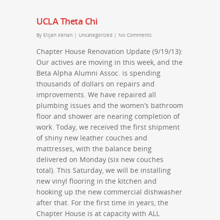
UCLA Theta Chi
By
Elijah Kenan
|
Uncategorized
|
No Comments
Chapter House Renovation Update (9/19/13):
Our actives are moving in this week, and the
Beta Alpha Alumni Assoc. is spending
thousands of dollars on repairs and
improvements. We have repaired all
plumbing issues and the women’s bathroom
floor and shower are nearing completion of
work. Today, we received the first shipment
of shiny new leather couches and
mattresses, with the balance being
delivered on Monday (six new couches
total). This Saturday, we will be installing
new vinyl flooring in the kitchen and
hooking up the new commercial dishwasher
after that. For the first time in years, the
Chapter House is at capacity with ALL