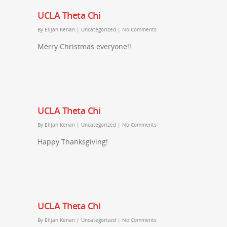
UCLA Theta Chi
By
Elijah Kenan
|
Uncategorized
|
No Comments
Merry Christmas everyone!!
UCLA Theta Chi
By
Elijah Kenan
|
Uncategorized
|
No Comments
Happy Thanksgiving!
UCLA Theta Chi
By
Elijah Kenan
|
Uncategorized
|
No Comments