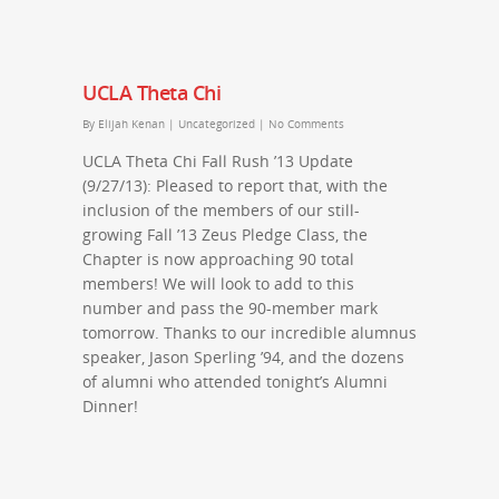
UCLA Theta Chi
By
Elijah Kenan
|
Uncategorized
|
No Comments
UCLA Theta Chi Fall Rush ’13 Update
(9/27/13): Pleased to report that, with the
inclusion of the members of our still-
growing Fall ’13 Zeus Pledge Class, the
Chapter is now approaching 90 total
members! We will look to add to this
number and pass the 90-member mark
tomorrow. Thanks to our incredible alumnus
speaker, Jason Sperling ’94, and the dozens
of alumni who attended tonight’s Alumni
Dinner!