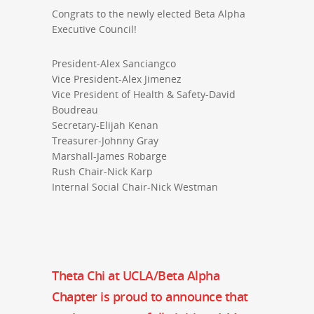
Congrats to the newly elected Beta Alpha
Executive Council!
President-Alex Sanciangco
Vice President-Alex Jimenez
Vice President of Health & Safety-David
Boudreau
Secretary-Elijah Kenan
Treasurer-Johnny Gray
Marshall-James Robarge
Rush Chair-Nick Karp
Internal Social Chair-Nick Westman
Theta Chi at UCLA/Beta Alpha
Chapter is proud to announce that