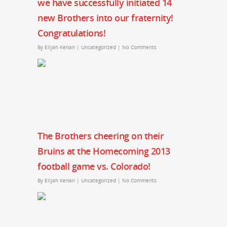
we have successfully initiated 14
new Brothers into our fraternity!
Congratulations!
By
Elijah Kenan
|
Uncategorized
|
No Comments
The Brothers cheering on their
Bruins at the Homecoming 2013
football game vs. Colorado!
By
Elijah Kenan
|
Uncategorized
|
No Comments