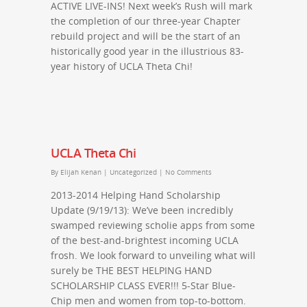
ACTIVE LIVE-INS! Next week’s Rush will mark
the completion of our three-year Chapter
rebuild project and will be the start of an
historically good year in the illustrious 83-
year history of UCLA Theta Chi!
UCLA Theta Chi
By
Elijah Kenan
|
Uncategorized
|
No Comments
2013-2014 Helping Hand Scholarship
Update (9/19/13): We’ve been incredibly
swamped reviewing scholie apps from some
of the best-and-brightest incoming UCLA
frosh. We look forward to unveiling what will
surely be THE BEST HELPING HAND
SCHOLARSHIP CLASS EVER!!! 5-Star Blue-
Chip men and women from top-to-bottom.