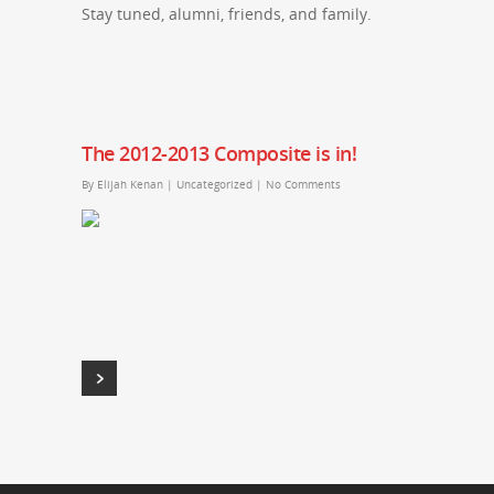
Stay tuned, alumni, friends, and family.
The 2012-2013 Composite is in!
By
Elijah Kenan
|
Uncategorized
|
No Comments