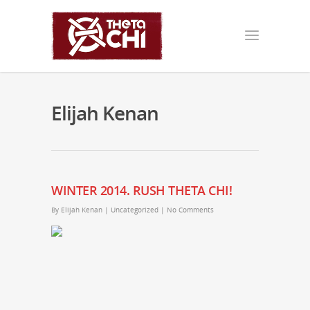
Elijah Kenan
WINTER 2014. RUSH THETA CHI!
By
Elijah Kenan
|
Uncategorized
|
No Comments