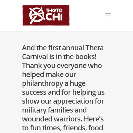
And the first annual Theta
Carnival is in the books!
Thank you everyone who
helped make our
philanthropy a huge
success and for helping us
show our appreciation for
military families and
wounded warriors. Here’s
to fun times, friends, food