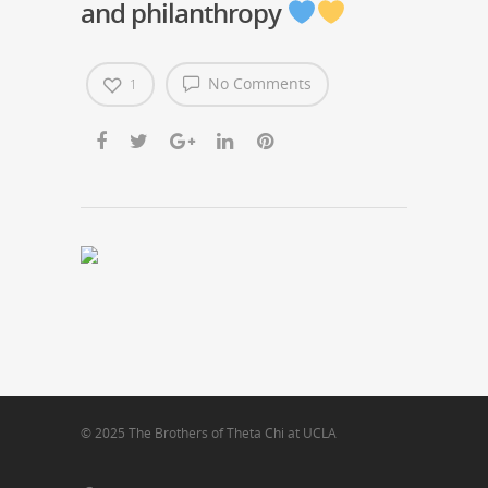
and philanthropy
No Comments
1
© 2025 The Brothers of Theta Chi at UCLA