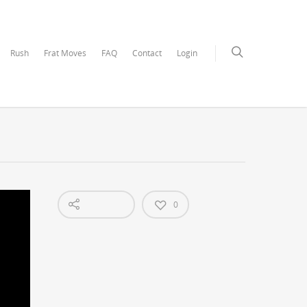
Rush
Frat Moves
FAQ
Contact
Login
0