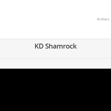
Brothers
KD Shamrock