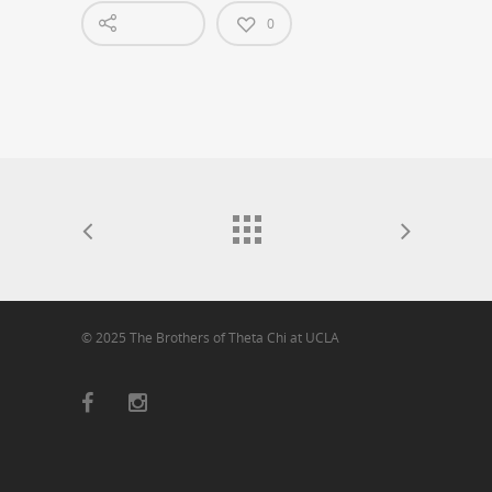
0
© 2025 The Brothers of Theta Chi at UCLA