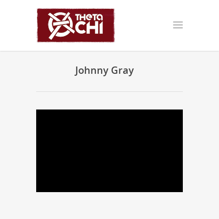
Johnny Gray