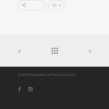
0
© 2025 The Brothers of Theta Chi at UCLA