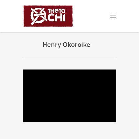
Henry Okoroike