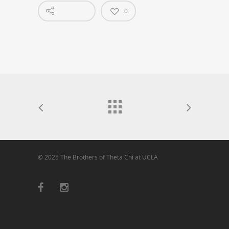
0
© 2025 The Brothers of Theta Chi at UCLA