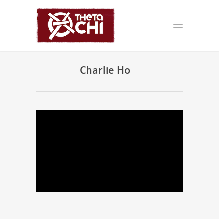
Charlie Ho