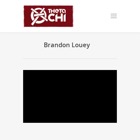
Brandon Louey