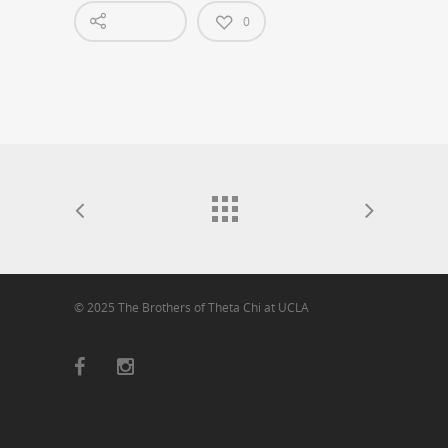
0
© 2025 The Brothers of Theta Chi at UCLA