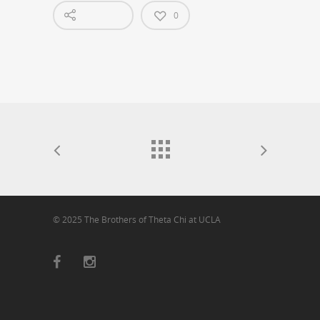
0
© 2025 The Brothers of Theta Chi at UCLA