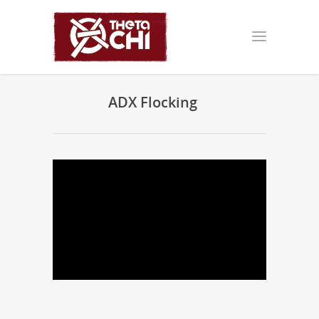
ADX Flocking