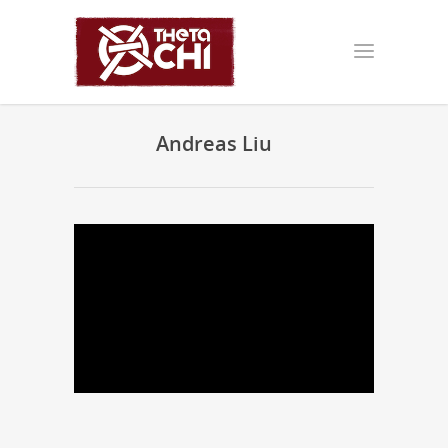
Andreas Liu