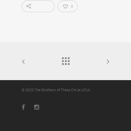
0
© 2025 The Brothers of Theta Chi at UCLA